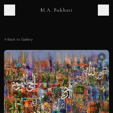
M.A. Bukhari
Back to Gallery