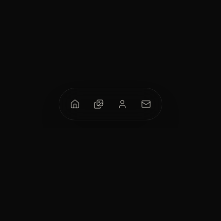
M.A. Bukhari
Contemporary painter & calligrapher from Karachi, blending
Islamic calligraphy with modern abstraction and impasto
technique.