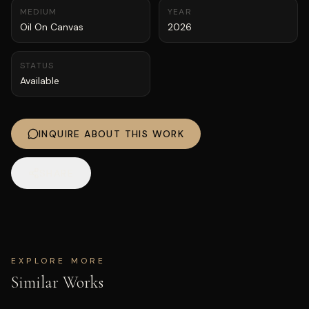
MEDIUM
YEAR
Oil On Canvas
2026
STATUS
Available
INQUIRE ABOUT THIS WORK
SHARE
EXPLORE MORE
Similar Works