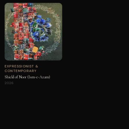
EXPRESSIONIST &
CONTEMPORARY
Shield of Noor (Ism-e-Azam)
2026