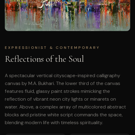
EXPRESSIONIST & CONTEMPORARY
Reflections of the Soul
A spectacular vertical cityscape-inspired calligraphy
canvas by M.A. Bukhari. The lower third of the canvas
features fluid, glassy paint strokes mimicking the
reflection of vibrant neon city lights or minarets on
water. Above, a complex array of multicolored abstract
blocks and pristine white script commands the space,
blending modern life with timeless spirituality.